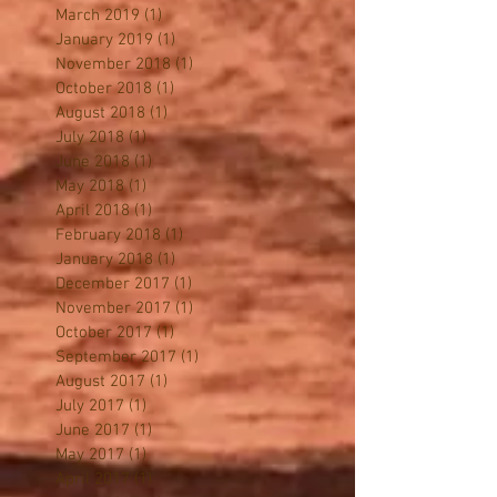
June 2019
(1)
1 post
April 2019
(1)
1 post
March 2019
(1)
1 post
January 2019
(1)
1 post
November 2018
(1)
1 post
October 2018
(1)
1 post
August 2018
(1)
1 post
July 2018
(1)
1 post
June 2018
(1)
1 post
May 2018
(1)
1 post
April 2018
(1)
1 post
February 2018
(1)
1 post
January 2018
(1)
1 post
December 2017
(1)
1 post
November 2017
(1)
1 post
October 2017
(1)
1 post
September 2017
(1)
1 post
August 2017
(1)
1 post
July 2017
(1)
1 post
June 2017
(1)
1 post
May 2017
(1)
1 post