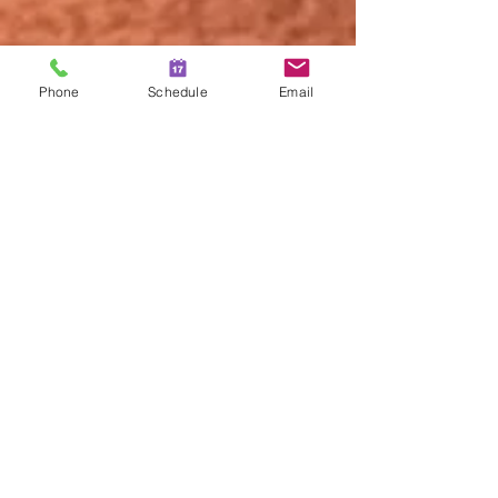
Phone
Schedule
Email