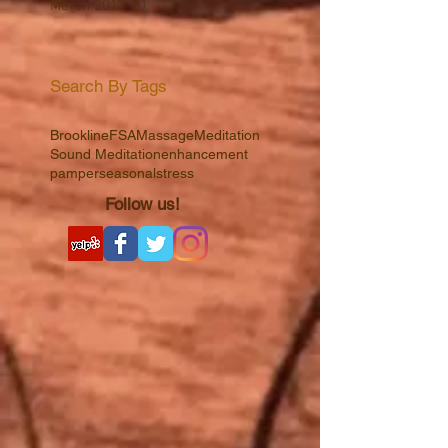
April 2017
(1)
1 post
March 2017
(1)
1 post
Search By Tags
Brookline
FSA
Massage
Meditation
Sound Meditation
enhancement
pamper
seasonal
stress
Follow us!