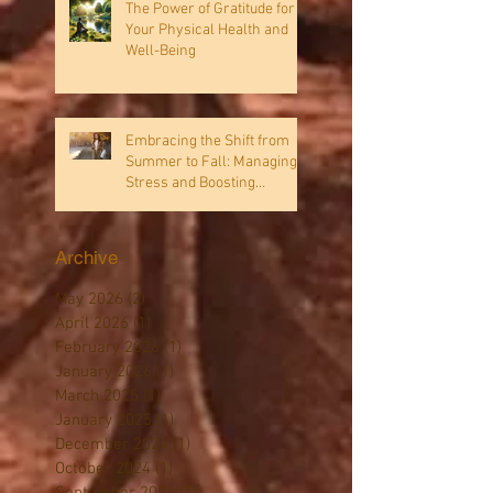
The Power of Gratitude for
Your Physical Health and
Well-Being
Embracing the Shift from
Summer to Fall: Managing
Stress and Boosting
Immunity
Archive
May 2026
(2)
2 posts
April 2026
(1)
1 post
February 2026
(1)
1 post
January 2026
(1)
1 post
March 2025
(1)
1 post
January 2025
(1)
1 post
December 2024
(1)
1 post