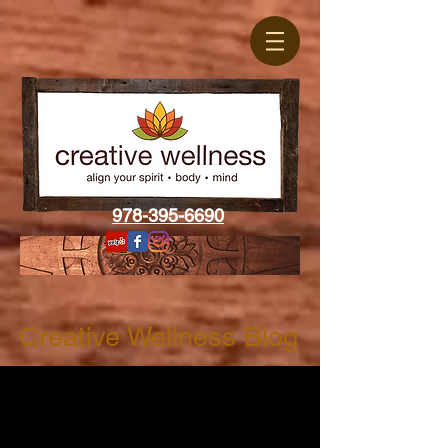
978-395-6690
Creative Wellness Blog