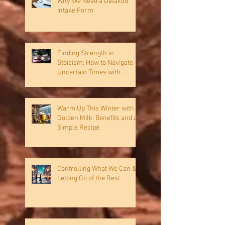
Why We Need a Detailed
Intake Form
Finding Strength in
Stoicism: How to Navigate
Uncertain Times with
Resilience
Warm Up This Winter with
Golden Milk: Benefits and a
Simple Recipe
Controlling What We Can &
Letting Go of the Rest