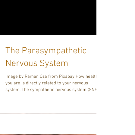
The Parasympathetic
Nervous System
Image by Raman Oza from Pixabay How healthy
you are is directly related to your nervous
system. The sympathetic nervous system (SNS)
is...