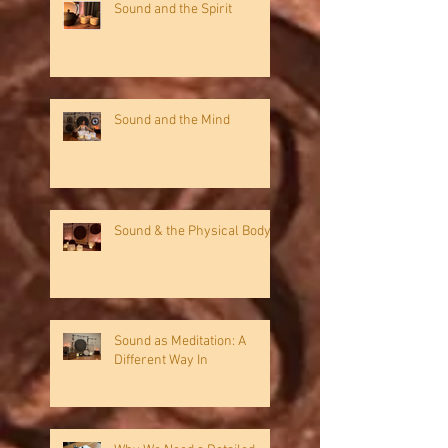
Sound and the Spirit
Sound and the Mind
Sound & the Physical Body
Sound as Meditation: A
Different Way In