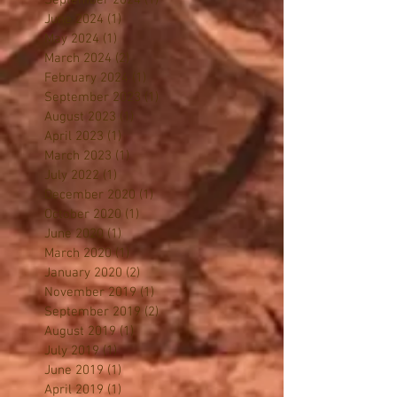
October 2024
(1)
1 post
September 2024
(1)
1 post
June 2024
(1)
1 post
May 2024
(1)
1 post
March 2024
(2)
2 posts
February 2024
(1)
1 post
September 2023
(1)
1 post
August 2023
(1)
1 post
April 2023
(1)
1 post
March 2023
(1)
1 post
July 2022
(1)
1 post
December 2020
(1)
1 post
October 2020
(1)
1 post
June 2020
(1)
1 post
March 2020
(1)
1 post
January 2020
(2)
2 posts
November 2019
(1)
1 post
September 2019
(2)
2 posts
August 2019
(1)
1 post
July 2019
(1)
1 post