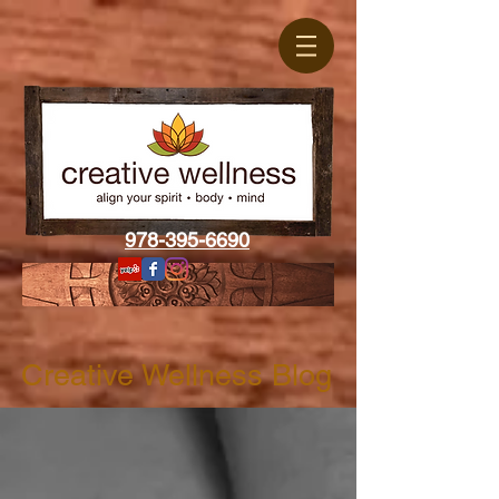
978-395-6690
Creative Wellness Blog