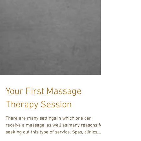
Your First Massage
Therapy Session
There are many settings in which one can
receive a massage, as well as many reasons for