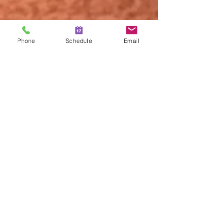
Phone
Schedule
Email