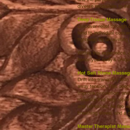
diverse modalities to in
Deep Tissue Massage
Discover relief through 
tend to individual concer
tightness by unraveling 
Within this experience,
honor your body’s uniq
Hot Salt Stone Massa
Drift into tranquility w
away tension. This deep
improve circulation, an
minerals that help replen
and refreshed. As the w
breathing slows, and a q
Master Therapist Mass