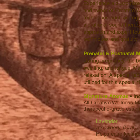
Experience a customized
and owner of Creative W
techniques such as trig
vibrational sound thera
approach and expert touc
techniques and gratuity 
Prenatal & Postnatal
During pregnancy, the 
swelling, and fatigue. Ma
relaxation. A special ta
utilized for this special
Signature Aromas
• in
All Creative Wellness M
therapeutic-grade essen
Lavender
a powdery, floral, l
Helps ease feeling