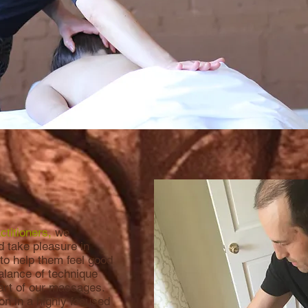
titioners,
we
d take pleasure in
 to help them feel good
balance of technique
eart of our massages.
n in a highly focused