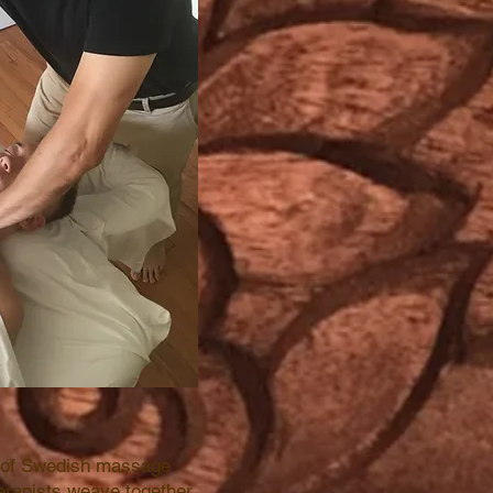
e of Swedish massage
herapists weave together