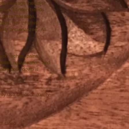
sed massage therapist
ience, Minden blends
, sports massage,
eds. Her intuitive
uely personalized. All
ion, aches, pains,
relief, rejuvenation, and
tably belly down is
ly use superior-quality,
ul sleep