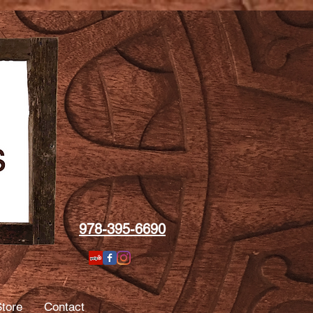
978-395-6690
tore
Contact