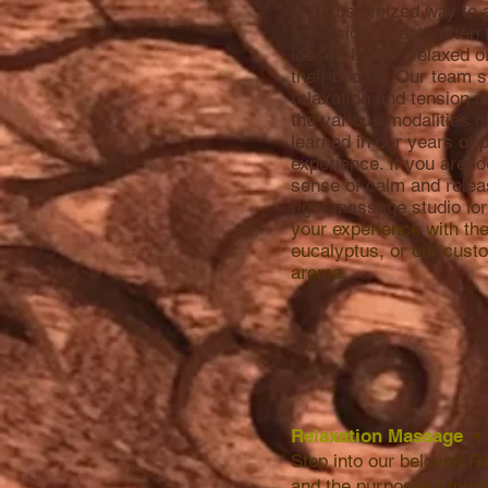
and customized way to a
a session, clients often t
looser, lighter, relaxed
their bodies. Our team s
relaxation and tension r
the various modalities 
learned in our years of 
experience. If you are lo
sense of calm and relea
right massage studio fo
your experience with th
eucalyptus, or our cus
aroma.
Relaxation Massage
•
Step into our beloved R
and the purpo
seful touc