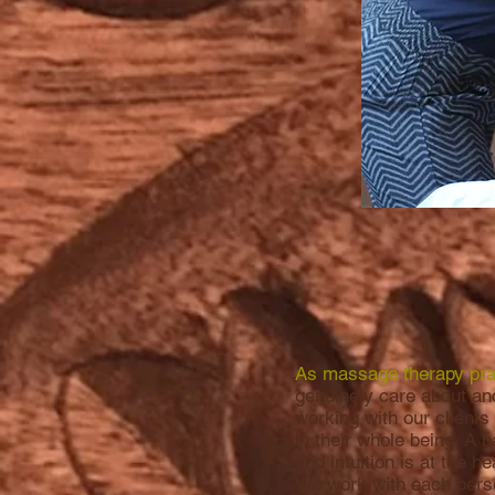
As massage therapy prac
genuinely care about an
working with our clients
in their whole being. A 
and intuition is at the h
We work with each perso