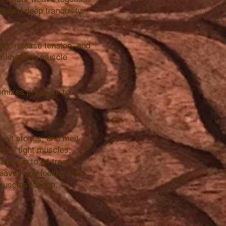
oward deep tranquility.
in, release tension, and
or lingering muscle
omizes pressure to
 salt stones, and melt
ease tight muscles,
ains up to 84 trace
leaves you feeling soft
muscles loosen,