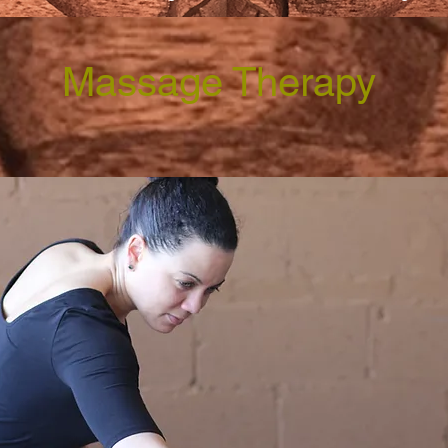
Massage Therapy