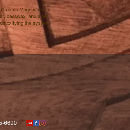
eet Dreams Magnesium
er, beeswax, and aloe.
detoxifying the system.
5-6690