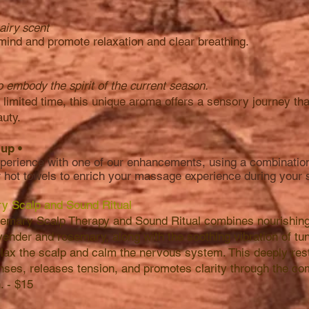
airy scent
 mind and promote relaxation and clear breathing.
o embody the spirit of the current season.
a limited time, this unique aroma offers a sensory journey t
auty.
& up
•
erience with one of our enhancements, using a combination 
r hot towels to enrich your massage experience during your
y Scalp and Sound Ritual
mary Scalp Therapy and Sound Ritual combines nourishing o
vender and rosemary, along with the soothing vibration of tu
relax the scalp and calm the nervous system. This deeply res
ses, releases tension, and promotes clarity through the co
. - $15