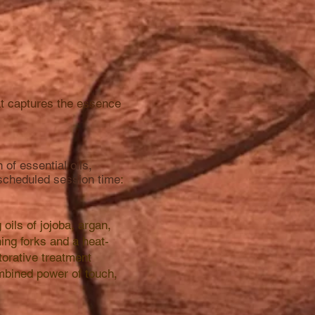
hat captures the essence
of essential oils,
 scheduled session time
:​
ils of jojoba, argan,
ning forks and a heat-
torative treatment
mbined power of touch,