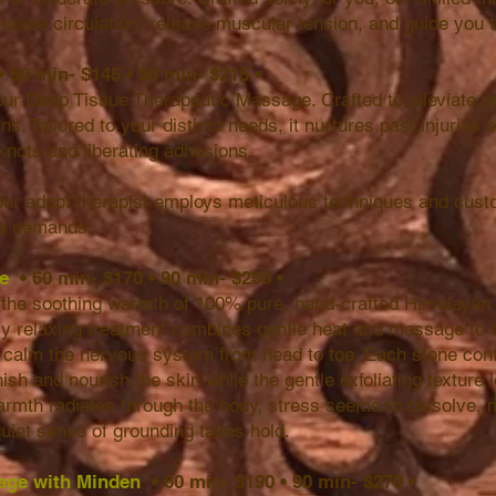
crease circulation, release muscular tension, and guide you t
• 60 min- $145
•
90 min- $215
•
our Deep Tissue Therapeutic Massage. Crafted to alleviate pa
ns. Tailored to your distinct needs, it nurtures past injuries 
knots and liberating adhesions.
 our adept therapist employs meticulous techniques and cust
ue demands.
ge
• 60 min- $170
•
90 min- $250
•
ith the soothing warmth of 100% pure, hand-crafted Himalayan
ly relaxing treatment combines gentle heat and massage to 
d calm the nervous system from head to toe. Each stone cont
ish and nourish the skin while the gentle exfoliating texture 
armth radiates through the body, stress seems to dissolve, 
uiet sense of grounding takes hold.
age with Minden
• 60 min- $190
•
90 min- $270
•