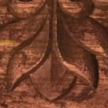
, all-inclusive massage session with Minden Barrile, licen
ellness. Drawing from over 30,000 hours of hands-on exper
ger point therapy, myofascial release, Swedish, deep tissue
py, and our massage enhancements to meet your individual ne
h create a session that is both deeply therapeutic and uniq
are included in the session rate.
 Massage
• 60 min- $145
•
90 min- $215
•
body undergoes many changes, which increase muscular tens
ssage therapy is very effective at bringing the mother-to-be 
ble or cushion that allows the woman to lie safely and comfor
 time in a woman's life.
cluded
•
assages include one of our optional Signature Aromas. We on
tial oils in our treatments, or you can choose no aroma.
ight scent
s of tension, reduces anxious feelings, and promotes peacef