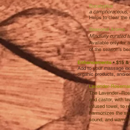
Eucalyptus
a camphoraceous, 
Helps to clear the
Seasonal Aroma
Mindfully curated t
Available only for 
of the season’s be
Enhancements
• $15 
Add to your massage exp
organic products, and/o
Lavender-Rosemar
The Lavender–Rose
and castor, with la
infused towel, to 
harmonizes the sen
sound, and warmth