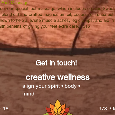
 Foot Massage
 feet our special foot massage, which includes organic Sw
 blend of hand-crafted magnesium oil, coconut oil, shea butt
hown to help alleviate muscle aches, leg cramps, and aid in 
th benefits of giving your feet extra care. - $15
Get in touch!
creative wellness
align your spirit • body •
mind
e 16
978-39