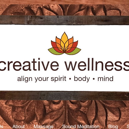
age
py
Us
About
Massage
Sound Meditation
Blog
S