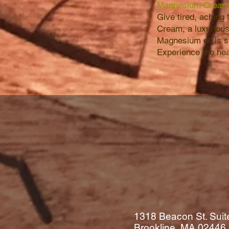
Magnesium Cream
Give tired, aching
Cream, a luxurious
Magnesium oil is s
Experience the heal
1318 Beacon St. Suit
Brookline, MA
02446