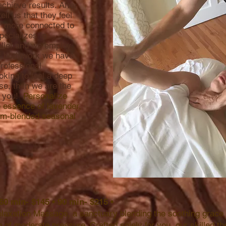
chieve results. After
ell us that they feel
 or more connected to
pecializes in
elief and we employ
of bodywork we have
professional
oking to feel a deep
se, then we are the
r you!
Personalize
e essence of lavender,
tom-blended seasonal
 60 min- $145 • 90 min- $215 •
elaxation Massage, a sanctuary blending the soothing grac
h of moderate pressure. Crafted solely for you, our skilled t