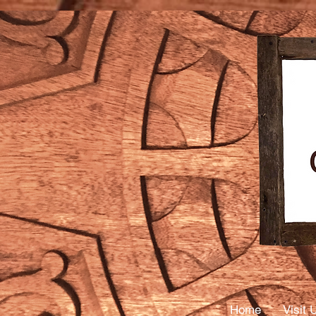
Mass
Thera
Home
Visit 