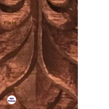
relax, detox your body, and reap health 
benefits.
1 Comment
Write a comment...
Newest
Mr Viral
Jan 05, 2025