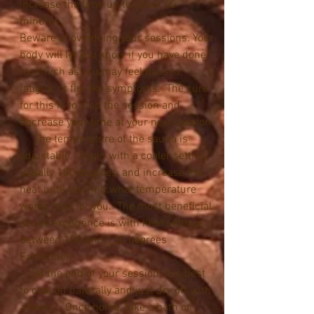
increase the time up to about 40 
minutes. 
Beware of overdoing your sessions. Your 
body will let you know if you have done 
too much as you may feel nausea, 
fatigue, or flu-like symptoms.  The cure 
for this is to stop the session and 
decrease your time at your next session.
     The temperature of the sauna is 
adjustable.  Begin with a cooler setting, 
usually 100 degrees, and increase the 
heat until you find what temperature 
works best for you.  The most beneficial 
sauna experience is with heat settings 
between 100 and 130 degrees 
Fahrenheit.
     At the end of your session, it is best 
to cool off naturally and just dry off with 
a towel.   Once home, take a bath or 