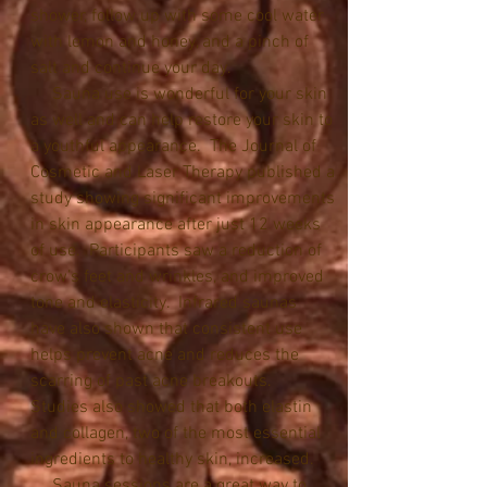
shower, follow up with some cool water 
with lemon and honey, and a pinch of 
salt and continue your day.
     Sauna use is wonderful for your skin 
as well and can help restore your skin to 
a youthful appearance.  The Journal of 
Cosmetic and Laser Therapy published a 
study showing significant improvements 
in skin appearance after just 12 weeks 
of use.  Participants saw a reduction of 
crow’s feet and wrinkles, and improved 
tone and elasticity.  Infrared saunas 
have also shown that consistent use 
helps prevent acne and reduces the 
scarring of past acne breakouts.  
Studies also showed that both elastin 
and collagen, two of the most essential 
ingredients to healthy skin, increased.
     Sauna sessions are a great way to 