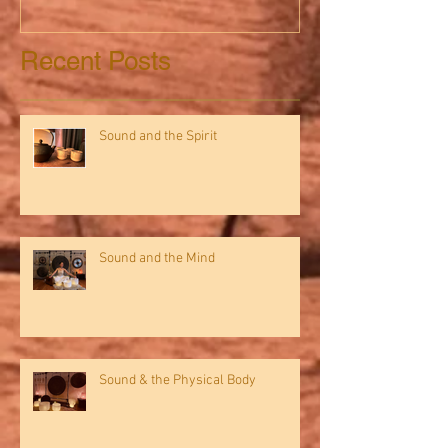
Recent Posts
Sound and the Spirit
Sound and the Mind
Sound & the Physical Body