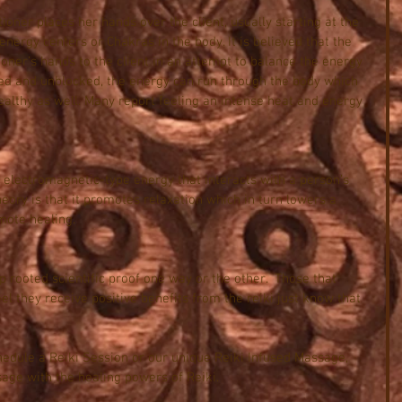
tioner places her hands over the client, usually starting at the 
nergy centers or Chakras in the body. It is believed that the 
oner’s hands to the client in an attempt to balance the energy 
ced and unblocked, the energy can run through the body which 
ealthy as well. Many report feeling an intense heat and energy 
o electromagnetic-type energy that interacts with a person’s 
eory is that it promotes relaxation which in turn lowers a 
mote healing.  
ep rooted scientific proof one way or the other.  Those that 
eel they receive positive benefits from the reiki just know that 
hedule a Reiki Session or our unique Reiki Infused Massage, 
ge with the healing powers of Reiki.  