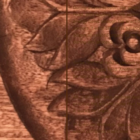
During a reiki session, the practi
head, and focusing on the seven e
energy flows through the practiti
centers. If each chakra is balan
allows all related organs to be h
during this process.
Some feel that reiki is related t
electromagnetic field. Another th
person’s stress and helps to pro
All in all, reiki does not have de
practice the art and those that f
it works for them.
At Creative Wellness, you can sc
which combines traditional massa