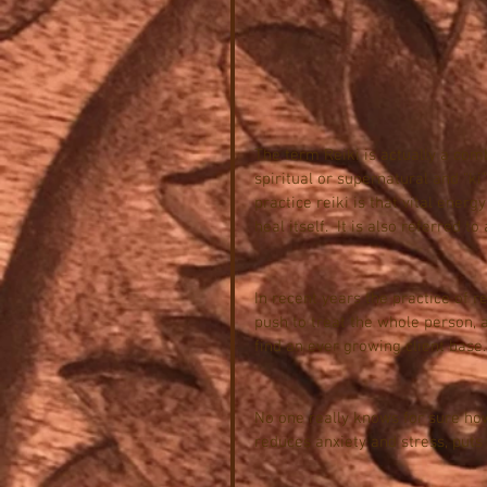
The term Reiki is actually a com
spiritual or supernatural and “ki”
practice reiki is that vital energ
heal itself.  It is also referred 
In recent years the practice of r
push to treat the whole person, 
find an ever growing client base.
No one really knows for sure how
reduces anxiety and stress, puts 