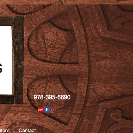
978-395-6690
tore
Contact