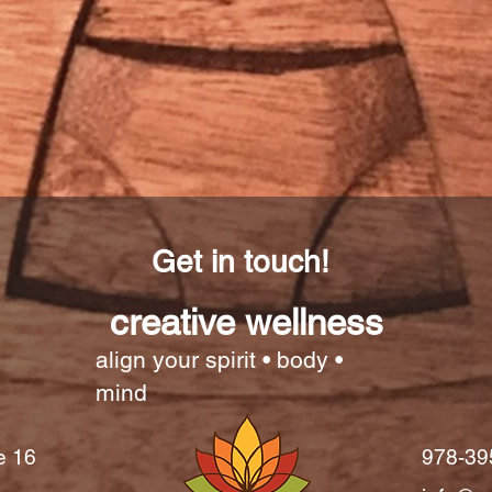
Get in touch!
creative wellness
align your spirit • body •
mind
e 16
978-39