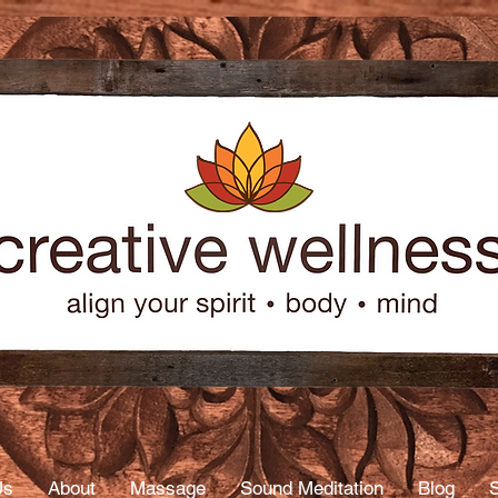
age
py
Us
About
Massage
Sound Meditation
Blog
S