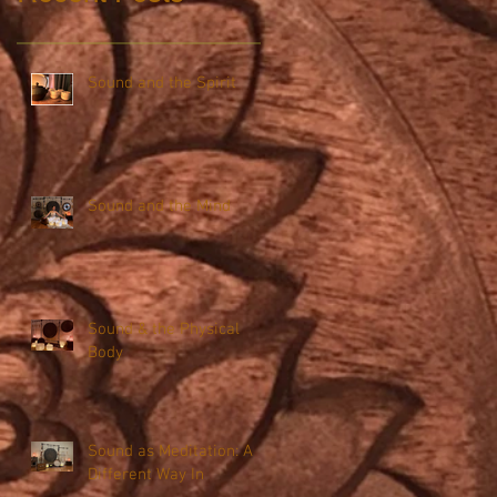
Sound and the Spirit
Sound and the Mind
Sound & the Physical
Body
Sound as Meditation: A
Different Way In