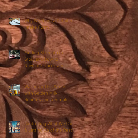
Why We Need a Detailed
Intake Form
Finding Strength in
Stoicism: How to
Navigate Uncertain
Times with Resilience
Warm Up This Winter
with Golden Milk:
Benefits and a Simple
Recipe
Controlling What We Can
& Letting Go of the Rest