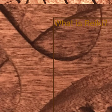
What is Reiki?