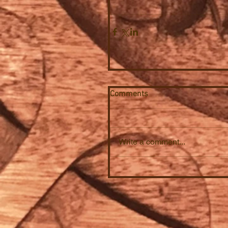
Comments
Write a comment...