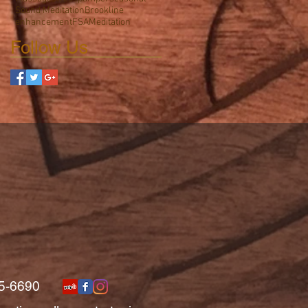
Sound Meditation
Brookline
enhancement
FSA
Meditation
Follow Us
5-6690