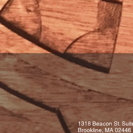
1318 Beacon St. Suit
Brookline, MA
02446