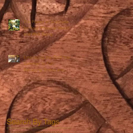
The Power of Gratitude
for Your Physical Health
and Well-Being
Embracing the Shift from
Summer to Fall:
Managing Stress and
Boosting Immunity
Search By Tags
Massage
stress
pamper
seasonal