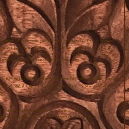
bination of Japanese and Chinese characters. “Rei” refers to 
 refers to vital energy.  One of the main points of those that 
y can actually be channeled to help the body’s natural ability to 
to as palm healing or hands on body healing.
eiki has been integrated into many health care settings.  As the 
and not just the ailment gains momentum, reiki practitioners 
 reiki works. What is known is that in many cases, reiki 
clients at ease, and has been reported to ease pain.