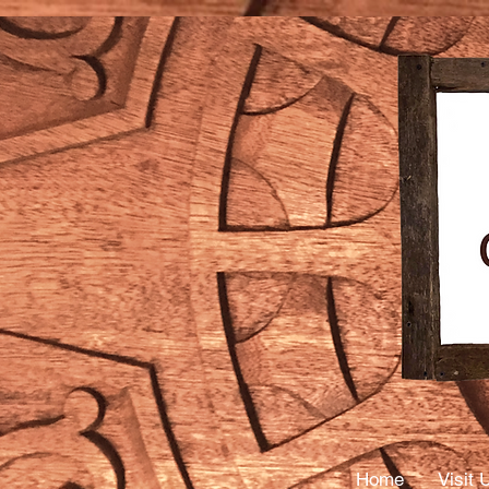
Mass
Thera
Home
Visit 