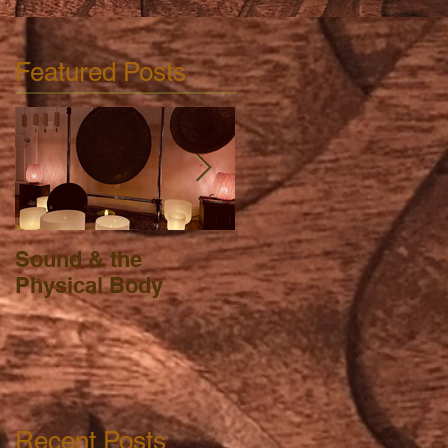
Featured Posts
Sound & the
FSA, HSA, HRA &
Physical Body
Massage Therapy
Recent Posts